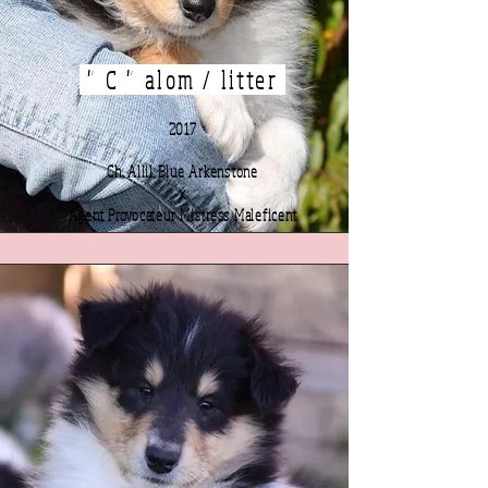
" C " alom / litter
2017
Ch. Allil Blue Arkenstone
x
Agent Provocateur Mistress Maleficent