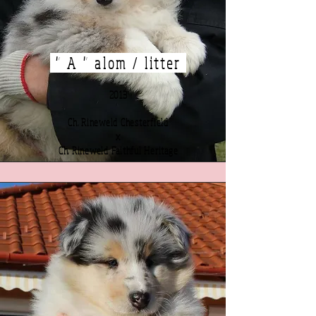
" A " alom / litter
2013
Ch. Rineweld Chesterfield
x
Ch. Rineweld Faithful Heritage