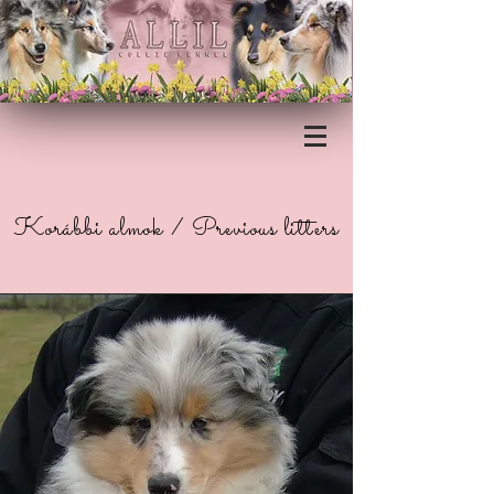
Korábbi almok / Previous litters