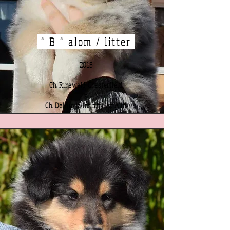
" B " alom / litter
2015
Ch. Rineweld Chesterfield
x
Ch. Delfluvia Infinity At Allil