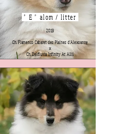
" E " alom / litter
2019
Ch. Flamenco Cabaret des Plaines d'Alexoanne
x
Ch. Delfluvia Infinity At Allil