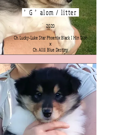
" G " alom / litter
2020
Ch. Lucky-Luke Star Phoenix Black I Hin Dior
x
Ch. Allil Blue Destiny