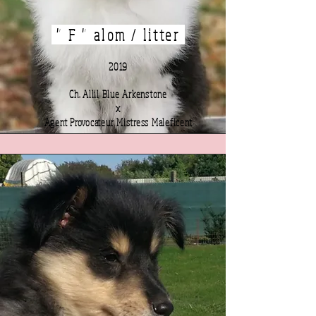
" F " alom / litter
2019
Ch. Allil Blue Arkenstone
x
Agent Provocateur Mistress Maleficent