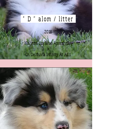
" D " alom / litter
2018
Nolynna Lux Blue Apocalypse
x
Ch. Delfluvia Infinity At Allil