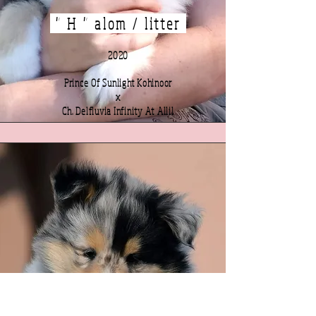
" H " alom / litter
2020
Prince Of Sunlight Kohinoor
x
Ch. Delfluvia Infinity At Allil