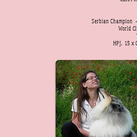
Serbian Champion
World C
HPJ, 15 x 