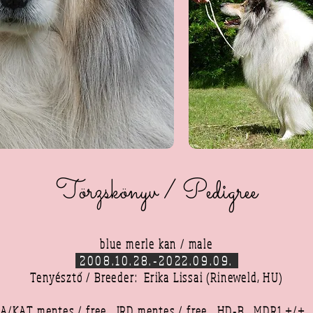
Törzskönyv / Pedigree
blue merle kan / male
2008.10.28.-2022.09.09.
Tenyésztő / Breeder: Erika Lissai (Rineweld, HU)
A/KAT mentes / free,
JRD mentes / free,
HD-B,
MDR1 +/+