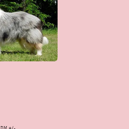
,
DM +/-