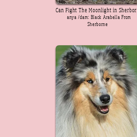
Can Fight The Moonlight in Sherbo
anya /dam: Black Arabella From
Sherborne