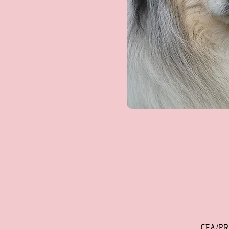
CEA/PR