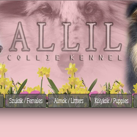
Szukák / Females
Almok / Litters
Kölykök / Puppies