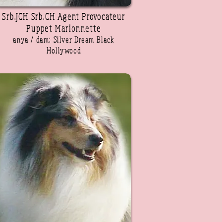
Srb.JCH Srb.CH Agent Provocateur
Puppet Marionnette
anya / dam: Silver Dream Black
Hollywood