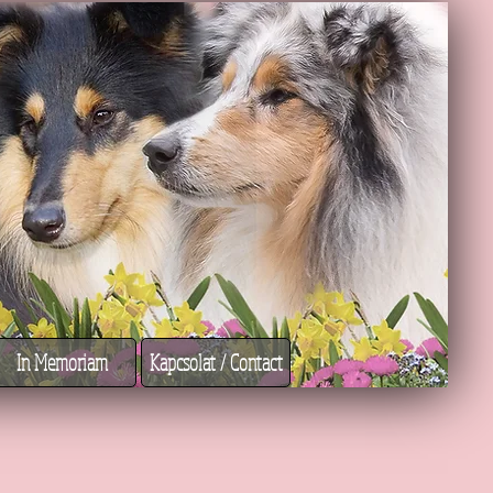
In Memoriam
Kapcsolat / Contact