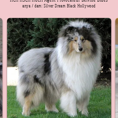
anya / dam: Silver Dream Black Hollywood