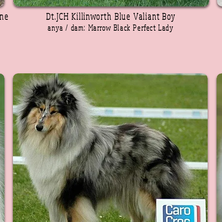
rne
Dt.JCH Killinworth Blue Valiant Boy
anya / dam: Marrow Black Perfect Lady