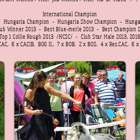
International Champion
 - Hungaria Champion -
Hungaria Show Champion -
Hunga
lub Winner 2013 -
Best Blue-merle 2013 -
Best Champion 
Top 1 Collie Rough 2013 /HCSC/ - Club Star Male 2013, 201
CAC, 6 x CACIB, BOG II., 7 x BOB, 2 x BOS, 4 x Res.CAC, 6 