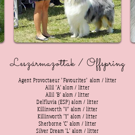
Leszármazottak / Offspring
Agent Provoctaeur "Favourites" alom / litter
Allil 'A' alom / litter
Allil 'B' alom / litter
Delfluvia (ESP) alom / litter
Killinworth 'V' alom / litter
Killinworth 'Y' alom / litter
Sherborne 'C' alom / litter
Silver Dream 'L' alom / litter