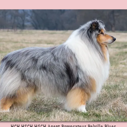
HCH HSCH HGCH Agent Provocateur Belville Blues