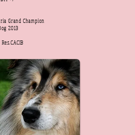
ria Grand Champion
Dog 2013
6
x Res.CACIB