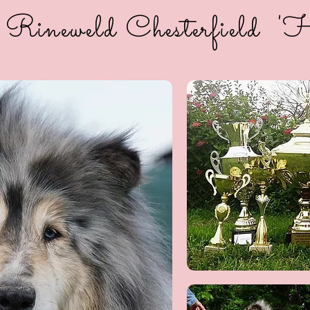
 Rineweld Chesterfield 'H