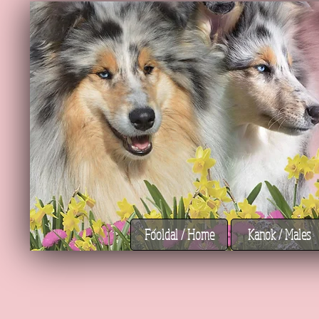
Főoldal / Home
Kanok / Males