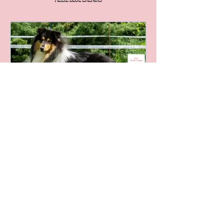
ALLIL BLACK FALCON