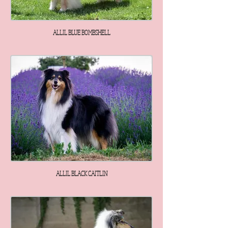
ALLIL BLUE BOMBSHELL
ALLIL BLACK CAITLIN