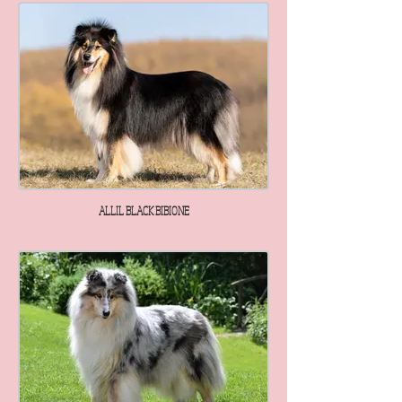
ALLIL BLACK BIBIONE