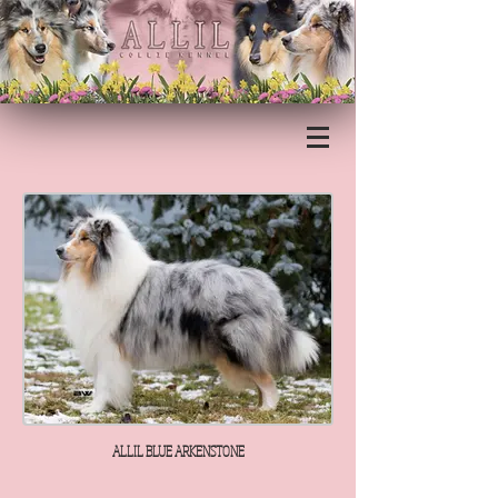
ALLIL BLUE ARKENSTONE