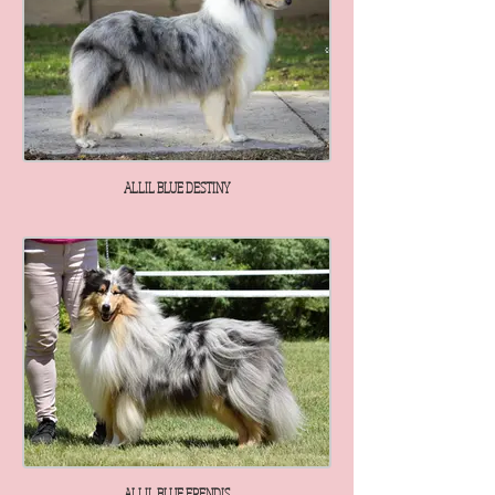
ALLIL BLUE DESTINY
ALLIL BLUE ERENDIS